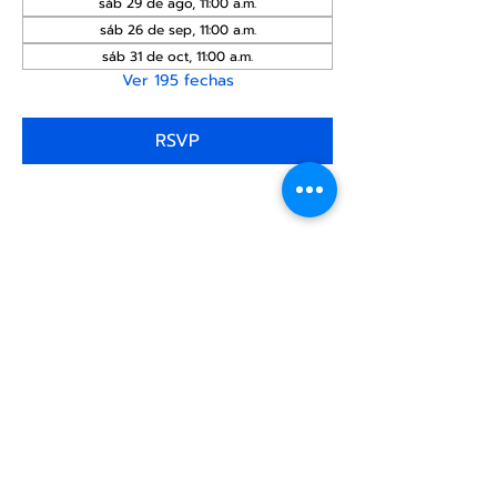
sáb 29 de ago, 11:00 a.m.
sáb 26 de sep, 11:00 a.m.
sáb 31 de oct, 11:00 a.m.
Ver 195 fechas
RSVP
Compartir este
evento
Centro Comunitario
LGBTQ+ de North Star