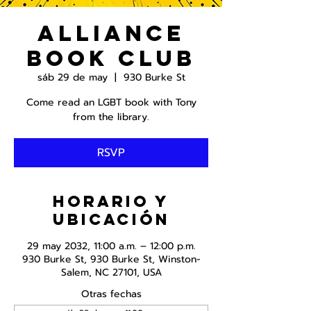
Alliance
Book Club
sáb 29 de may
  |  
930 Burke St
Come read an LGBT book with Tony
from the library.
RSVP
Horario y
ubicación
29 may 2032, 11:00 a.m. – 12:00 p.m.
930 Burke St, 930 Burke St, Winston-
Salem, NC 27101, USA
Otras fechas