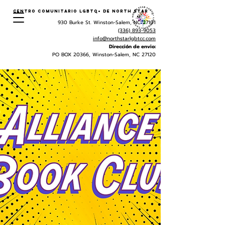
Centro Comunitario LGBTQ+ de North Star
930 Burke St. Winston-Salem, NC 27101
(336) 893-9053
info@northstarlgbtcc.com
Dirección de envio:
PO BOX 20366, Winston-Salem, NC 27120