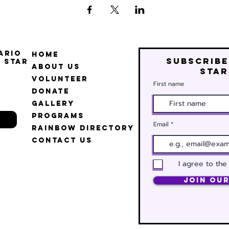
ario
Home
Subscribe
 Star
About Us
star
Volunteer
First name
Donate
Gallery
Programs
Email
Rainbow Directory
Contact Us
I agree to the
Join Our