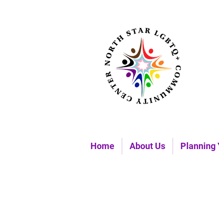
Home
About Us
Planning 