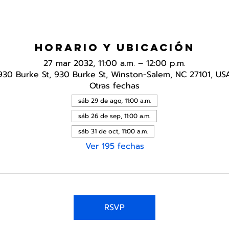
Horario y ubicación
27 mar 2032, 11:00 a.m. – 12:00 p.m.
930 Burke St, 930 Burke St, Winston-Salem, NC 27101, US
Otras fechas
sáb 29 de ago, 11:00 a.m.
sáb 26 de sep, 11:00 a.m.
sáb 31 de oct, 11:00 a.m.
Ver 195 fechas
RSVP