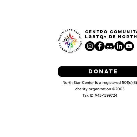
Centro Comunit
LGBTQ+ de North
Donate
North Star Center is a registered 501(c)(3)
charity organization ©2003
Tax ID #45-1599724