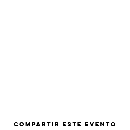
Compartir este evento