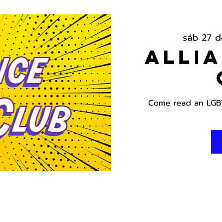
sáb 27 
Alli
Come read an LGBT 