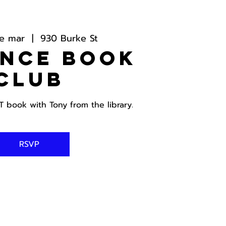
de mar
  |  
930 Burke St
ance Book
Club
book with Tony from the library.
RSVP