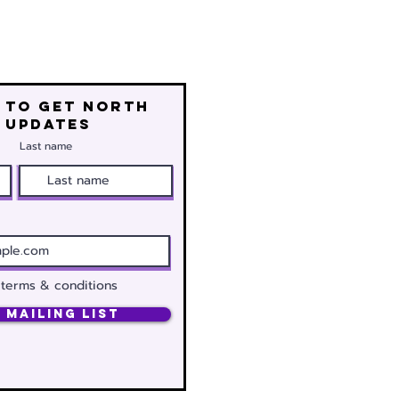
 to get north
 updates
Last name
 terms & conditions
 Mailing List