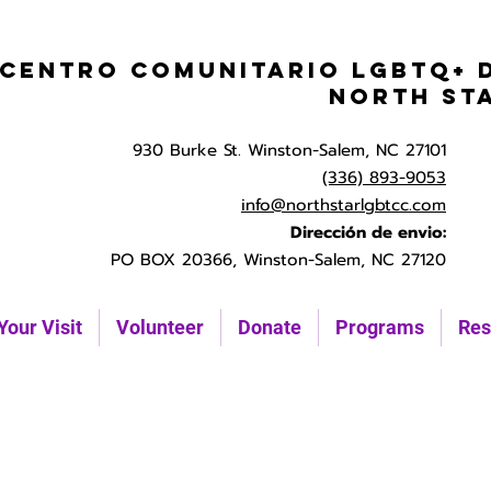
Centro Comunitario LGBTQ+ 
North St
930 Burke St. Winston-Salem, NC 27101
(336) 893-9053
info@northstarlgbtcc.com
Dirección de envio:
PO BOX 20366, Winston-Salem, NC 27120
Your Visit
Volunteer
Donate
Programs
Res