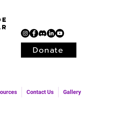
de
ar
Donate
ources
Contact Us
Gallery