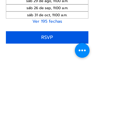
sáb 29 de ago, 11:00 a.m.
sáb 26 de sep, 11:00 a.m.
sáb 31 de oct, 11:00 a.m.
Ver 195 fechas
RSVP
Compartir este
evento
Centro Comunitario
LGBTQ+ de North Star