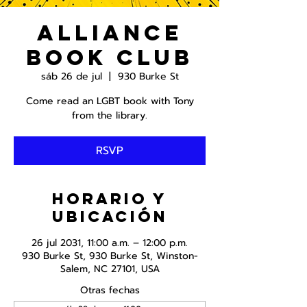
Alliance
Book Club
sáb 26 de jul
  |  
930 Burke St
Come read an LGBT book with Tony
from the library.
RSVP
Horario y
ubicación
26 jul 2031, 11:00 a.m. – 12:00 p.m.
930 Burke St, 930 Burke St, Winston-
Salem, NC 27101, USA
Otras fechas