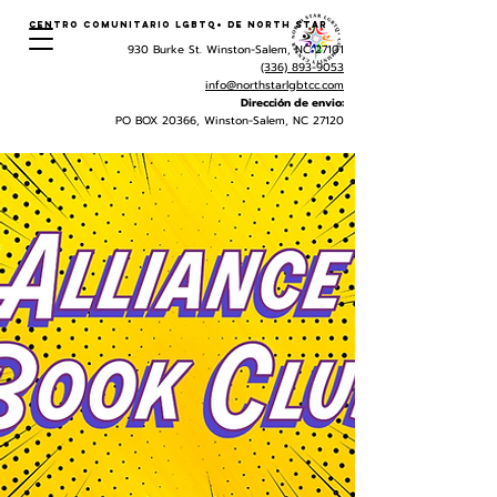
Centro Comunitario LGBTQ+ de North Star
930 Burke St. Winston-Salem, NC 27101
(336) 893-9053
info@northstarlgbtcc.com
Dirección de envio:
PO BOX 20366, Winston-Salem, NC 27120