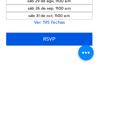
sáb 29 de ago, 11:00 a.m.
sáb 26 de sep, 11:00 a.m.
sáb 31 de oct, 11:00 a.m.
Ver 195 fechas
RSVP
Compartir este
evento
Centro Comunitario
LGBTQ+ de North Star