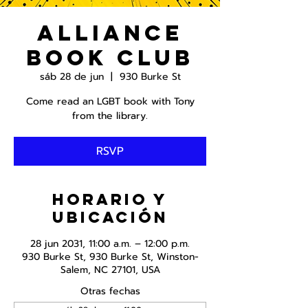
Alliance
Book Club
sáb 28 de jun
  |  
930 Burke St
Come read an LGBT book with Tony
from the library.
RSVP
Horario y
ubicación
28 jun 2031, 11:00 a.m. – 12:00 p.m.
930 Burke St, 930 Burke St, Winston-
Salem, NC 27101, USA
Otras fechas