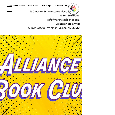
Centro Comunitario LGBTQ+ de North Star
930 Burke St. Winston-Salem, NC 27101
(336) 893-9053
info@northstarlgbtcc.com
Dirección de envio:
PO BOX 20366, Winston-Salem, NC 27120