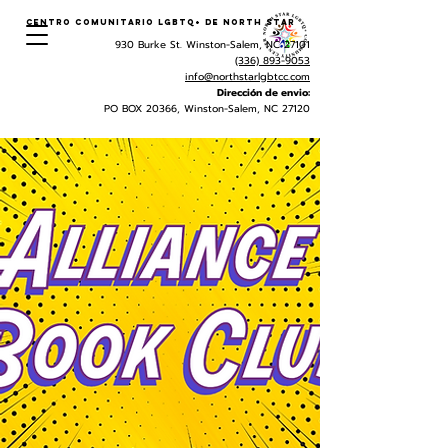
Centro Comunitario LGBTQ+ de North Star
930 Burke St. Winston-Salem, NC 27101
(336) 893-9053
info@northstarlgbtcc.com
Dirección de envio:
PO BOX 20366, Winston-Salem, NC 27120