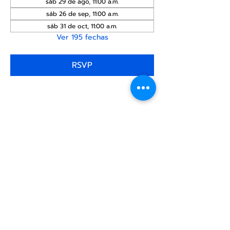
sáb 29 de ago, 11:00 a.m.
sáb 26 de sep, 11:00 a.m.
sáb 31 de oct, 11:00 a.m.
Ver 195 fechas
RSVP
Compartir este
evento
Centro Comunitario
LGBTQ+ de North Star