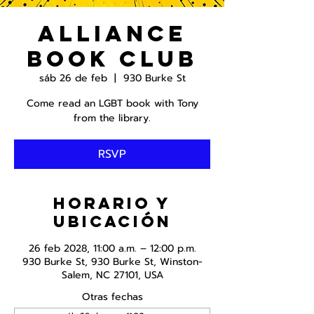
Alliance
Book Club
sáb 26 de feb
  |  
930 Burke St
Come read an LGBT book with Tony
from the library.
RSVP
Horario y
ubicación
26 feb 2028, 11:00 a.m. – 12:00 p.m.
930 Burke St, 930 Burke St, Winston-
Salem, NC 27101, USA
Otras fechas