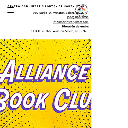
Centro Comunitario LGBTQ+ de North Star
930 Burke St. Winston-Salem, NC 27101
(336) 893-9053
info@northstarlgbtcc.com
Dirección de envio:
PO BOX 20366, Winston-Salem, NC 27120