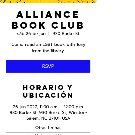
Alliance
Book Club
sáb 26 de jun
  |  
930 Burke St
Come read an LGBT book with Tony
from the library.
RSVP
Horario y
ubicación
26 jun 2027, 11:00 a.m. – 12:00 p.m.
930 Burke St, 930 Burke St, Winston-
Salem, NC 27101, USA
Otras fechas