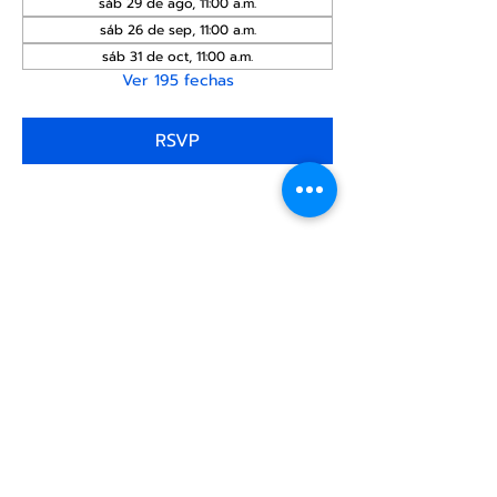
sáb 29 de ago, 11:00 a.m.
sáb 26 de sep, 11:00 a.m.
sáb 31 de oct, 11:00 a.m.
Ver 195 fechas
RSVP
Compartir este
evento
Centro Comunitario
LGBTQ+ de North Star