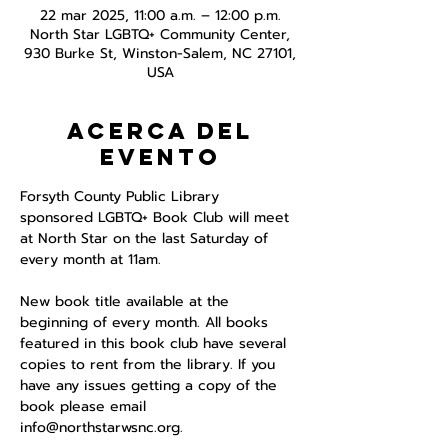
22 mar 2025, 11:00 a.m. – 12:00 p.m.
North Star LGBTQ+ Community Center,
930 Burke St, Winston-Salem, NC 27101,
USA
Acerca del
evento
Forsyth County Public Library 
sponsored LGBTQ+ Book Club will meet 
at North Star on the last Saturday of 
every month at 11am. 
New book title available at the 
beginning of every month. All books 
featured in this book club have several 
copies to rent from the library. If you 
have any issues getting a copy of the 
book please email 
info@northstarwsnc.org. 