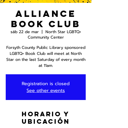
Alliance
Book Club
sáb 22 de mar
  |  
North Star LGBTQ+
Community Center
Forsyth County Public Library sponsored
LGBTQ+ Book Club will meet at North
Star on the last Saturday of every month
at 11am.
Registration is closed
See other events
Horario y
ubicación