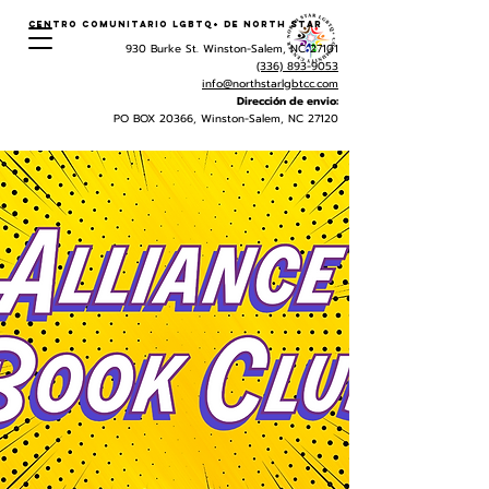
Centro Comunitario LGBTQ+ de North Star
930 Burke St. Winston-Salem, NC 27101
(336) 893-9053
info@northstarlgbtcc.com
Dirección de envio:
PO BOX 20366, Winston-Salem, NC 27120