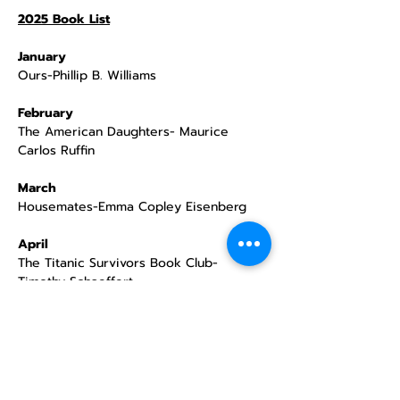
2025 Book List
January
Ours-Phillip B. Williams
February
The American Daughters- Maurice 
Carlos Ruffin
March
Housemates-Emma Copley Eisenberg
April
The Titanic Survivors Book Club- 
Timothy Schaeffert
May
Cinema Love- Jiaming Tang
June
How The Boogeyman Became a Poet- 