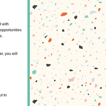
 with 
pportunities 
s.
r, you will 
If you have any questions or need assistance with signing up, please reach out to 