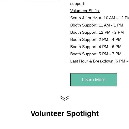
support.
Volunteer Shifts:
Setup & 1st Hour: 10 AM - 12 P
Booth Support: 11 AM - 1 PM
Booth Support: 12 PM - 2 PM
Booth Support: 2 PM - 4 PM
Booth Support: 4 PM - 6 PM
Booth Support: 5 PM - 7 PM
Last Hour & Breakdown: 6 PM -
Learn More
Volunteer Spotlight