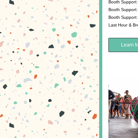
Booth Support:
Booth Support:
Booth Support:
Last Hour & B
Learn 