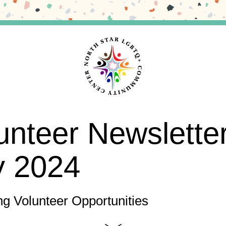
unteer Newslette
y 2024
g Volunteer Opportunities