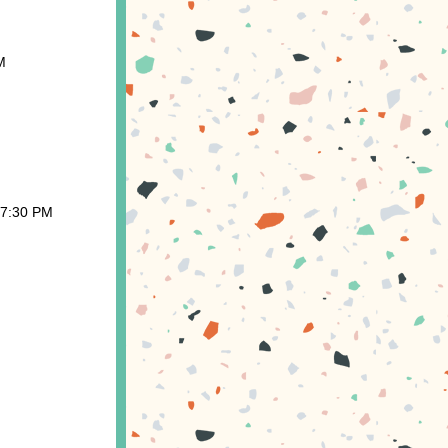
M
 7:30 PM