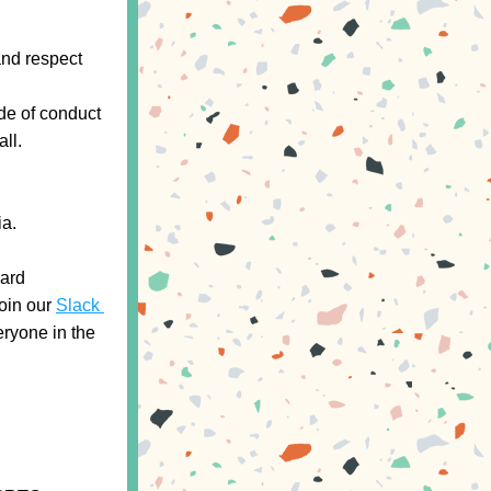
nd respect 
de of conduct 
ll.
ia.
ard 
oin our 
Slack 
ryone in the 