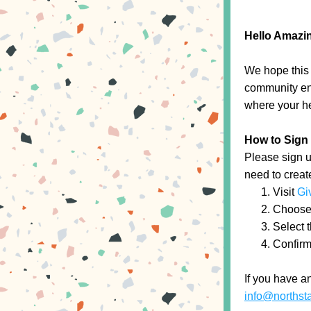
Hello Amazin
We hope this 
community eng
where your he
How to Sign
Please sign up
need to creat
Visit 
Gi
Choose f
Select t
Confirm 
info@northst