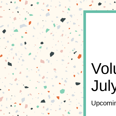
Vol
Jul
Upcomin