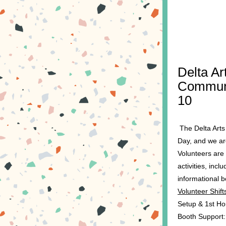
Delta Ar
Communi
10
 The Delta Arts
Day, and we are
Volunteers are 
activities, incl
informational 
Volunteer Shift
Setup & 1st Ho
Booth Support