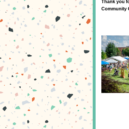
Thank you f
Community C