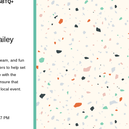
GBTQ+ 
iley 
ream, and fun 
rs to help set 
with the 
sure that 
 local event.
 7 PM