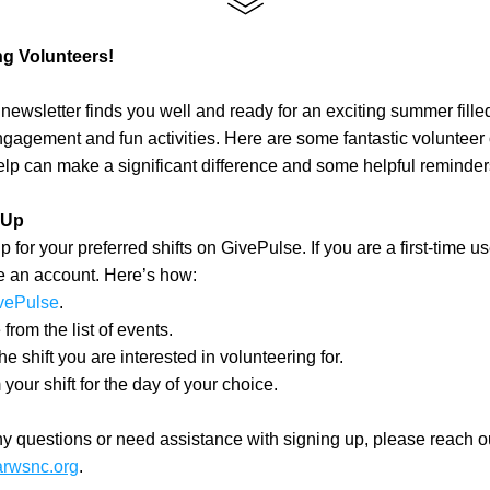
g Volunteers!
newsletter finds you well and ready for an exciting summer filled
agement and fun activities. Here are some fantastic volunteer o
lp can make a significant difference and some helpful reminder
 Up
 for your preferred shifts on GivePulse. If you are a first-time use
e an account. Here’s how:
vePulse
.
rom the list of events.
he shift you are interested in volunteering for.
your shift for the day of your choice.
arwsnc.org
.