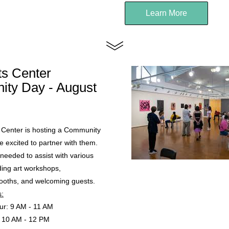
Learn More
ts Center 
ty Day - August 
 Center is hosting a Community 
 excited to partner with them. 
needed to assist with various 
uding art workshops, 
booths, and welcoming guests.
s:
ur: 9 AM - 11 AM
: 10 AM - 12 PM