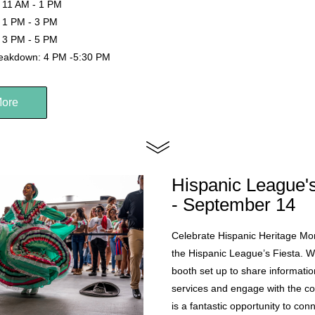
 11 AM - 1 PM
 1 PM - 3 PM
 3 PM - 5 PM
reakdown: 4 PM -5:30 PM
More
Hispanic League's
- September 14
Celebrate Hispanic Heritage Mont
the Hispanic League’s Fiesta. We
booth set up to share informatio
services and engage with the co
is a fantastic opportunity to con