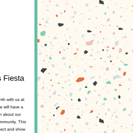
 Fiesta 
h with us at 
 will have a 
n about our 
mmunity. This 
nect and show 