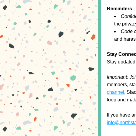
Reminders
Confide
the privac
Code o
and harass
Stay Connec
Stay updated 
Important: Jo
members, staf
channel.
 Slac
loop and maki
info@northst