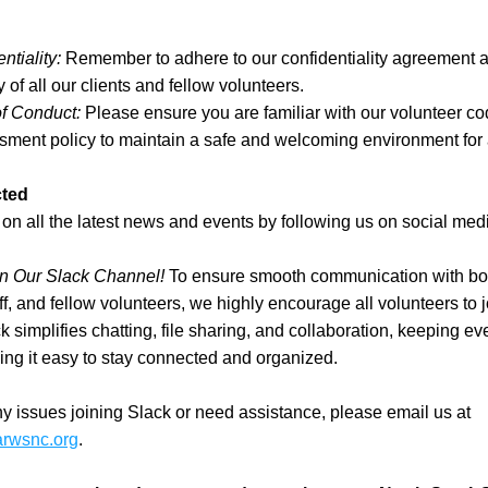
ntiality:
 Remember to adhere to our confidentiality agreement a
y of all our clients and fellow volunteers.
f Conduct:
 Please ensure you are familiar with our volunteer co
ment policy to maintain a safe and welcoming environment for a
ted
on all the latest news and events by following us on social med
in Our Slack Channel!
 To ensure smooth communication with bo
f, and fellow volunteers, we highly encourage all volunteers to j
k simplifies chatting, file sharing, and collaboration, keeping eve
ng it easy to stay connected and organized.
If you have any issues joining Slack or need assistance, please email us at 
arwsnc.org
.