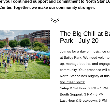
or your continued support and commitment to North Star L
enter. Together, we make our community stronger.
The Big Chill at Ba
Park - July 20
Join us for a day of music, ice c
at Bailey Park. We need voluntee
up, manage booths, and engage 
community. Your presence will en
North Star shines brightly at this
Volunteer Shifts:
Setup & 1st Hour: 2 PM - 4 PM
Booth Support: 3 PM - 5 PM
Last Hour & Breakdown: 5 PM -