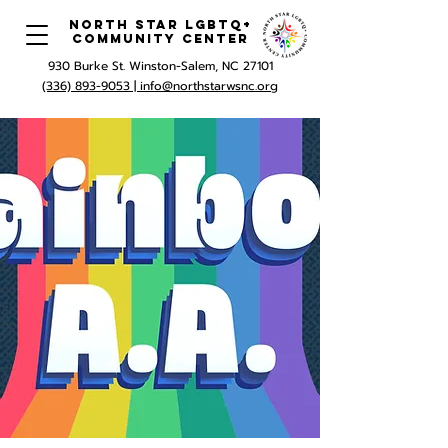
North Star LGBTQ+
Community Center
930 Burke St. Winston-Salem, NC 27101
(336) 893-9053 |
info@northstarwsnc.org