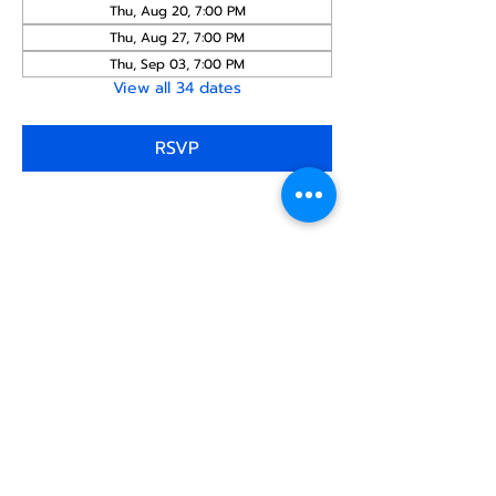
Thu, Aug 20, 7:00 PM
Thu, Aug 27, 7:00 PM
Thu, Sep 03, 7:00 PM
View all 34 dates
RSVP
Share this
event
North STar LGBTQ+
Community Center