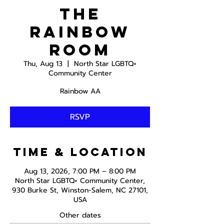
The
Rainbow
Room
Thu, Aug 13
  |  
North Star LGBTQ+
Community Center
Rainbow AA
RSVP
Time & Location
Aug 13, 2026, 7:00 PM – 8:00 PM
North Star LGBTQ+ Community Center,
930 Burke St, Winston-Salem, NC 27101,
USA
Other dates