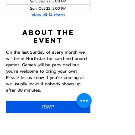
Sun, Sep 27, 3:00 PM
Sun, Oct 25, 3:00 PM
View all 14 dates
About the
event
On the last Sunday of every month we 
will be at Northstar for card and board 
games. Games will be provided but 
you're welcome to bring your own! 
Please let us know if you're coming as 
we usually leave if nobody shows up 
after 30 minutes.
RSVP