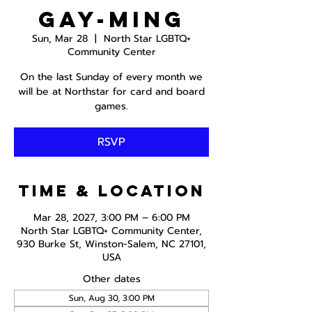
Gay-ming
Sun, Mar 28
  |  
North Star LGBTQ+
Community Center
On the last Sunday of every month we
will be at Northstar for card and board
games.
RSVP
Time & Location
Mar 28, 2027, 3:00 PM – 6:00 PM
North Star LGBTQ+ Community Center,
930 Burke St, Winston-Salem, NC 27101,
USA
Other dates
Sun, Aug 30, 3:00 PM