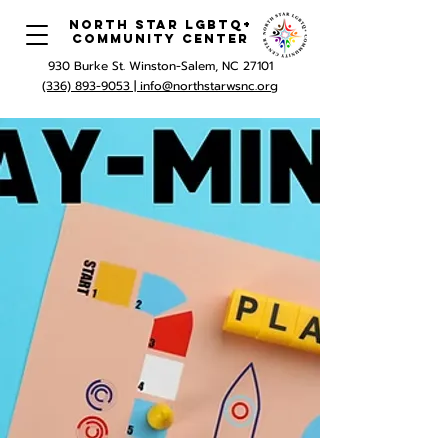
North Star LGBTQ+
Community Center
930 Burke St. Winston-Salem, NC 27101
(336) 893-9053 |
info@northstarwsnc.org