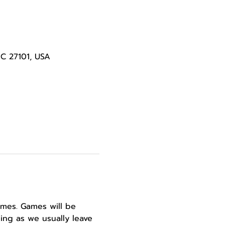
NC 27101, USA
ames. Games will be 
ing as we usually leave 