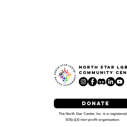
North STar LG
Community Cen
Donate
The North Star Center, Inc. is a registered
501(c)(3) non-profit organization.