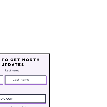
 to get north
 updates
Last name