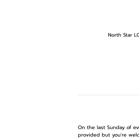
North Star L
On the last Sunday of ev
provided but you're welc