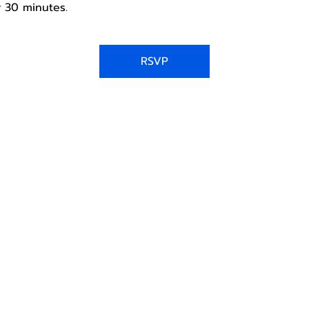
 30 minutes.
RSVP