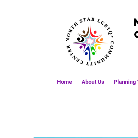
Home
About Us
Planning 