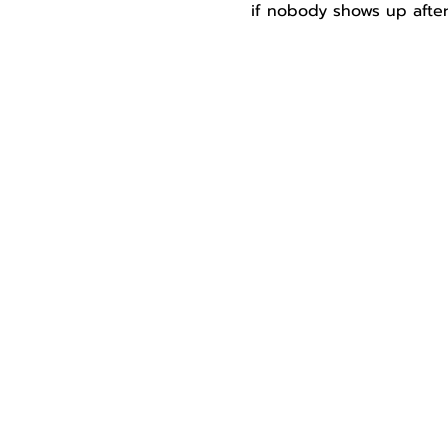
if nobody shows up after