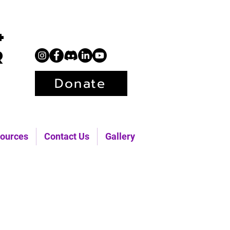
+
r
Donate
ources
Contact Us
Gallery