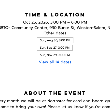
Time & Location
Oct 25, 2026, 3:00 PM – 6:00 PM
GBTQ+ Community Center, 930 Burke St, Winston-Salem, 
Other dates
Sun, Aug 30, 3:00 PM
Sun, Sep 27, 3:00 PM
Sun, Nov 29, 3:00 PM
View all 14 dates
About the event
ery month we will be at Northstar for card and board g
ome to bring your own! Please let us know if you're com