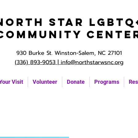
North Star LGBTQ
Community Cente
930 Burke St. Winston-Salem, NC 27101
(336) 893-9053 |
info@northstarwsnc.org
Your Visit
Volunteer
Donate
Programs
Res