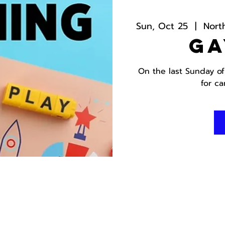
Sun, Oct 25
  |  
Nort
Ga
On the last Sunday of
for c