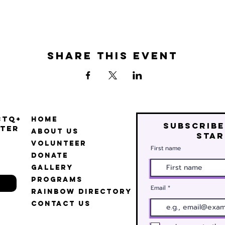
Share this event
BTQ+
Home
Subscribe
ter
About Us
star
Volunteer
First name
Donate
Gallery
Programs
Email
Rainbow Directory
Contact Us