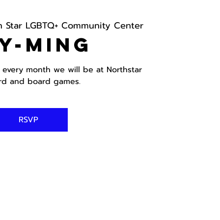
h Star LGBTQ+ Community Center
y-ming
 every month we will be at Northstar
ard and board games.
RSVP