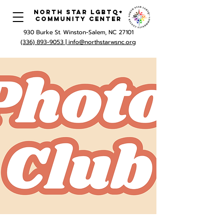
North Star LGBTQ+
Community Center
930 Burke St. Winston-Salem, NC 27101
(336) 893-9053 |
info@northstarwsnc.org