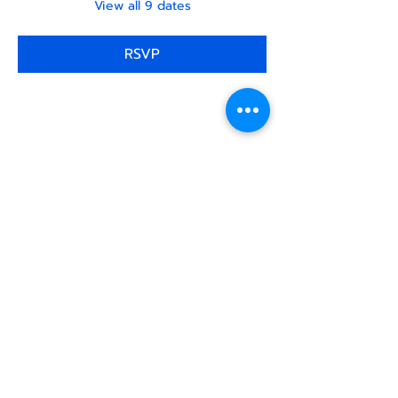
View all 9 dates
RSVP
Share this
event
North STar LGBTQ+
Community Center
Donate