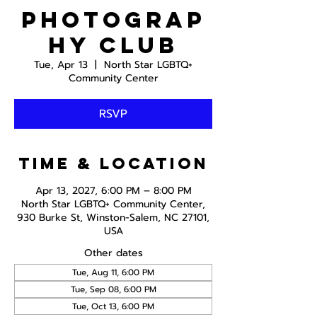
Photograp
hy Club
Tue, Apr 13
  |  
North Star LGBTQ+
Community Center
RSVP
Time & Location
Apr 13, 2027, 6:00 PM – 8:00 PM
North Star LGBTQ+ Community Center,
930 Burke St, Winston-Salem, NC 27101,
USA
Other dates
Tue, Aug 11, 6:00 PM
Tue, Sep 08, 6:00 PM
Tue, Oct 13, 6:00 PM