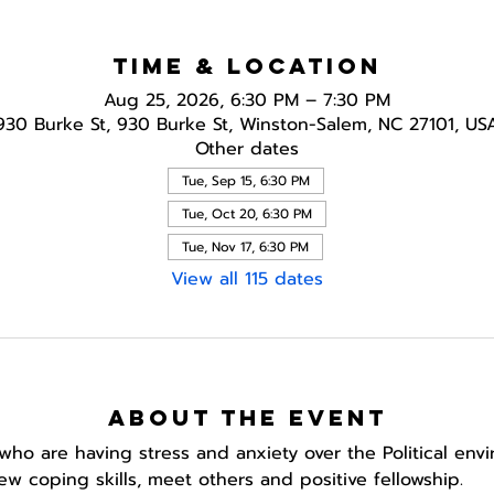
Time & Location
Aug 25, 2026, 6:30 PM – 7:30 PM
930 Burke St, 930 Burke St, Winston-Salem, NC 27101, US
Other dates
Tue, Sep 15, 6:30 PM
Tue, Oct 20, 6:30 PM
Tue, Nov 17, 6:30 PM
View all 115 dates
About the event
who are having stress and anxiety over the Political env
w coping skills, meet others and positive fellowship. 