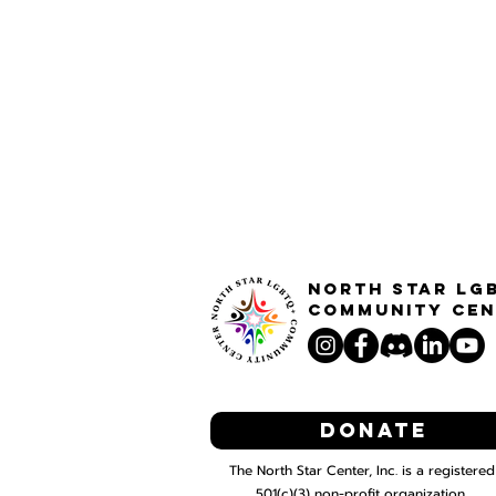
North STar LG
Community Cen
Donate
The North Star Center, Inc. is a registered
501(c)(3) non-profit organization.