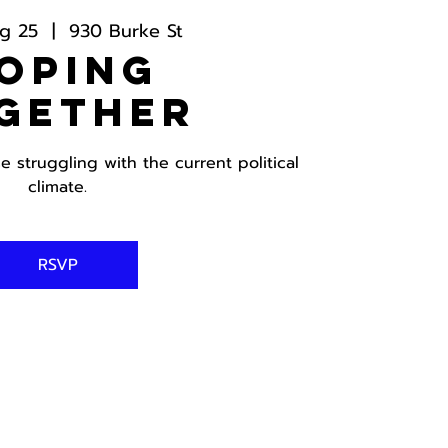
g 25
  |  
930 Burke St
oping
gether
 struggling with the current political
climate.
RSVP