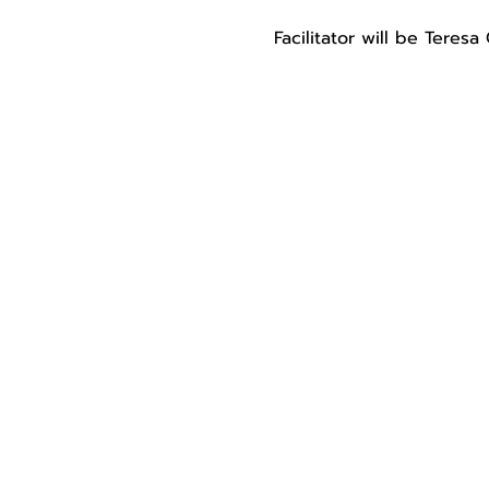
Facilitator will be Teres