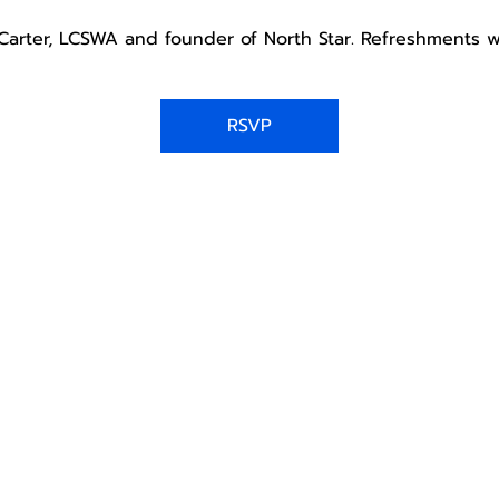
a Carter, LCSWA and founder of North Star. Refreshments w
RSVP