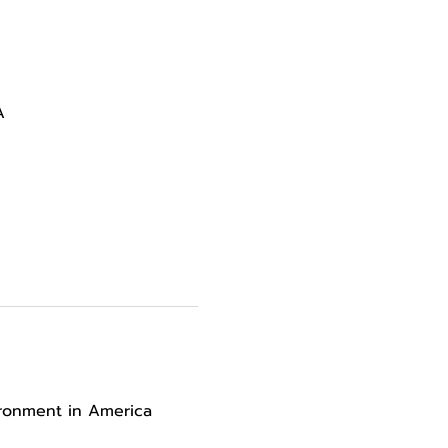
A
ironment in America 