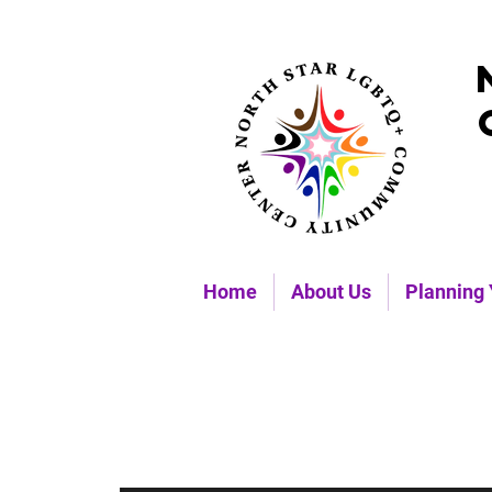
Home
About Us
Planning 