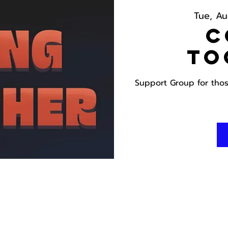
Tue, Au
C
To
Support Group for those