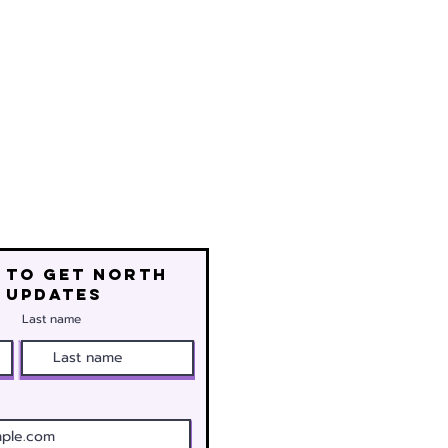
 to get north
 updates
Last name