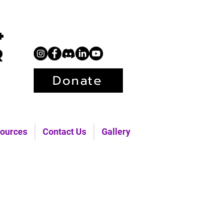
+
r
Donate
ources
Contact Us
Gallery