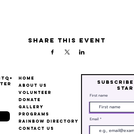
Share this event
BTQ+
Home
Subscribe
ter
About Us
star
Volunteer
First name
Donate
Gallery
Programs
Email
Rainbow Directory
Contact Us