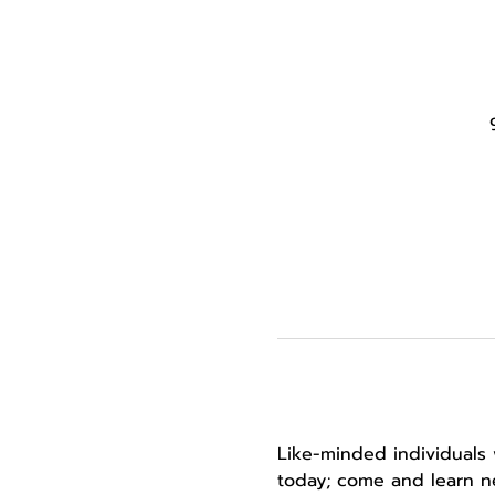
Like-minded individuals 
today; come and learn ne