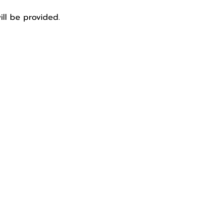
ill be provided. 