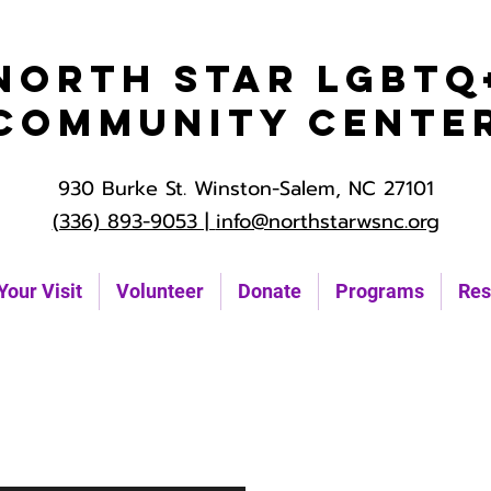
North Star LGBTQ
Community Cente
930 Burke St. Winston-Salem, NC 27101
(336) 893-9053 |
info@northstarwsnc.org
Your Visit
Volunteer
Donate
Programs
Res