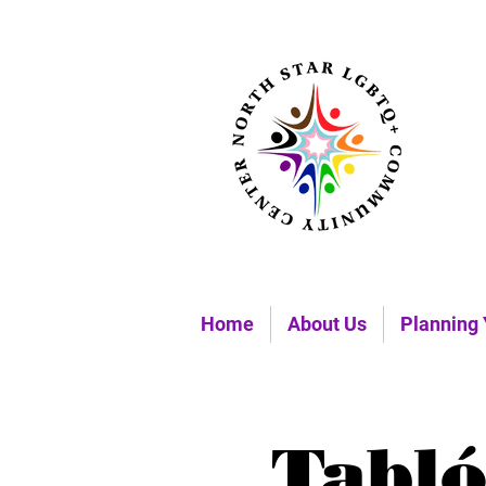
Home
About Us
Planning 
Tabló