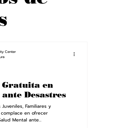
s
ty Center
ura
 Gratuita en
 ante Desastres
Juveniles, Familiares y
 complace en ofrecer
alud Mental ante...