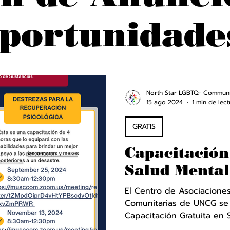
portunidade
North Star LGBTQ+ Communi
15 ago 2024
1 min de lect
GRATIS
Capacitación
Salud Mental
El Centro de Asociaciones 
Comunitarias de UNCG se
Capacitación Gratuita en S