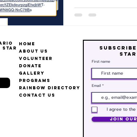
ario
Home
Subscribe
 Star
About Us
star
Volunteer
First name
Donate
Gallery
Programs
Email
Rainbow Directory
Contact Us
I agree to the
Join Our