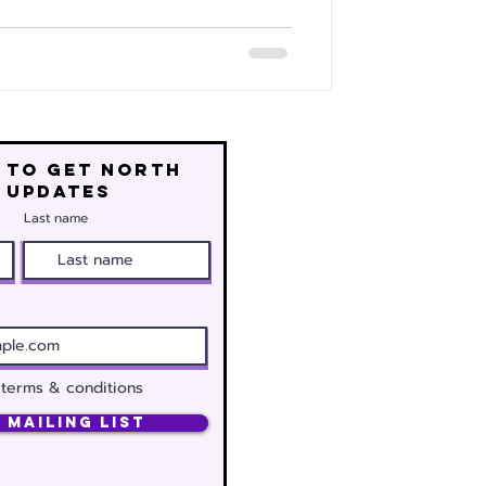
 to get north
 updates
Last name
 terms & conditions
 Mailing List