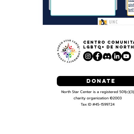
Centro Comunit
LGBTQ+ de North
Donate
North Star Center is a registered 501(c)(3)
charity organization ©2003
Tax ID #45-1599724