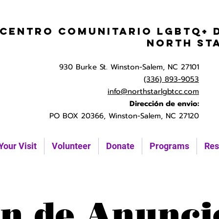
Centro Comunitario LGBTQ+ 
North St
930 Burke St. Winston-Salem, NC 27101
(336) 893-9053
info@northstarlgbtcc.com
Dirección de envio:
PO BOX 20366, Winston-Salem, NC 27120
Your Visit
Volunteer
Donate
Programs
Res
n de Anunci