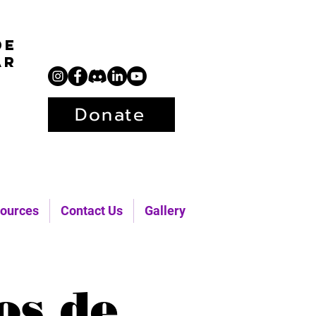
de
ar
Donate
ources
Contact Us
Gallery
os de