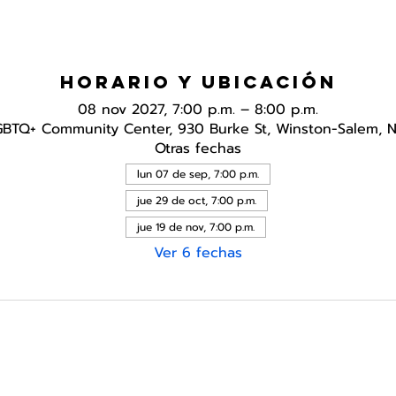
Horario y ubicación
08 nov 2027, 7:00 p.m. – 8:00 p.m.
GBTQ+ Community Center, 930 Burke St, Winston-Salem, 
Otras fechas
lun 07 de sep, 7:00 p.m.
jue 29 de oct, 7:00 p.m.
jue 19 de nov, 7:00 p.m.
Ver 6 fechas