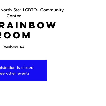
 
North Star LGBTQ+ Community
Center
 Rainbow
Room
Rainbow AA
istration is closed
ee other events