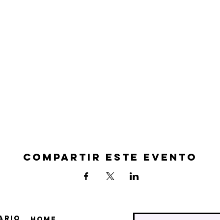
Compartir este evento
ario
Home