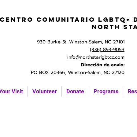
Centro Comunitario LGBTQ+ 
North St
930 Burke St. Winston-Salem, NC 27101
(336) 893-9053
info@northstarlgbtcc.com
Dirección de envio:
PO BOX 20366, Winston-Salem, NC 27120
Your Visit
Volunteer
Donate
Programs
Res