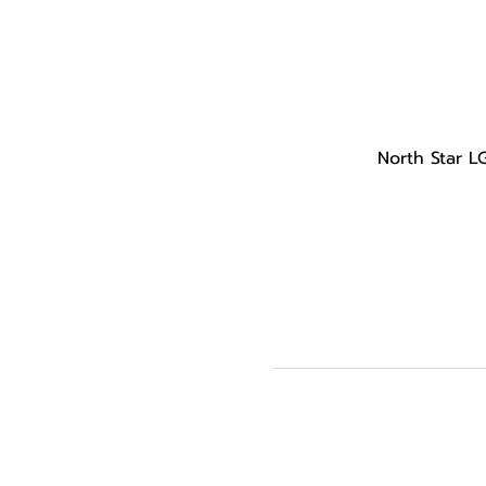
North Star L