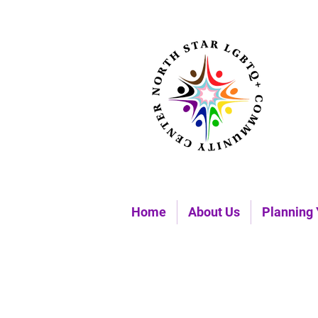
Home
About Us
Planning 