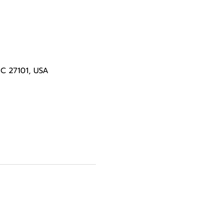
NC 27101, USA