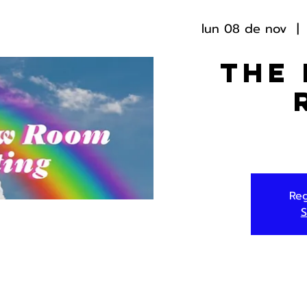
lun 08 de nov
  | 
The
Reg
S