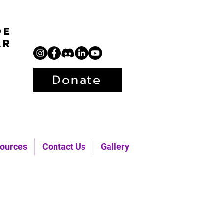
de
ar
Donate
ources
Contact Us
Gallery