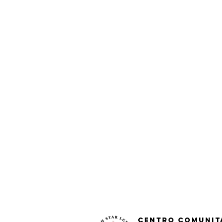
Centro Comunit