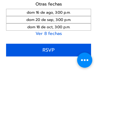
Otras fechas
dom 16 de ago, 3:00 p.m.
dom 20 de sep, 3:00 p.m.
dom 18 de oct, 3:00 p.m.
Ver 8 fechas
RSVP
Compartir este
evento