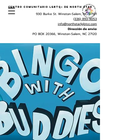
Centro Comunitario LGBTQ+ de North Star
930 Burke St. Winston-Salem, NC 27101
(336) 893-9053
info@northstarlgbtcc.com
Dirección de envio:
PO BOX 20366, Winston-Salem, NC 27120