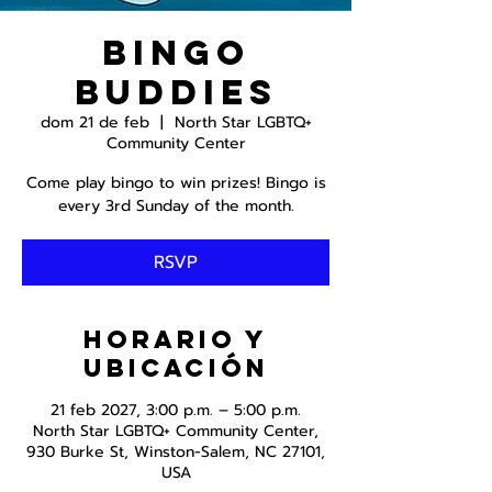
Bingo
Buddies
dom 21 de feb
  |  
North Star LGBTQ+
Community Center
Come play bingo to win prizes! Bingo is
RSVP
Horario y
ubicación
21 feb 2027, 3:00 p.m. – 5:00 p.m.
North Star LGBTQ+ Community Center,
930 Burke St, Winston-Salem, NC 27101,
USA